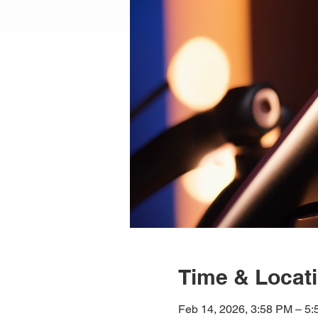
Time & Locat
Feb 14, 2026, 3:58 PM – 5