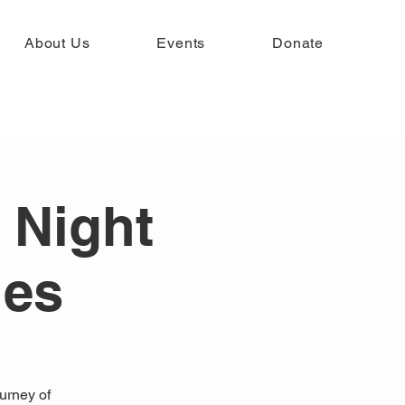
About Us
Events
Donate
 Night
ies
ourney of