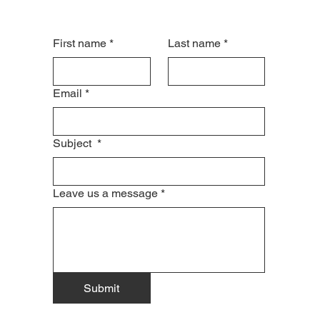
First name
*
Last name
*
Email
*
Subject
*
Leave us a message
*
Submit