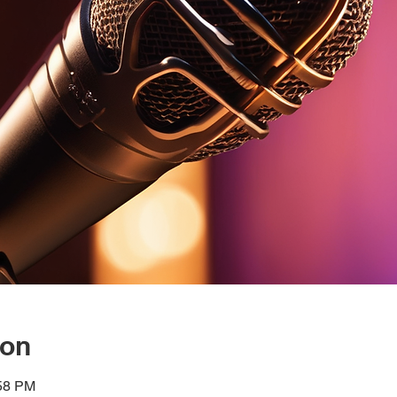
ion
:58 PM