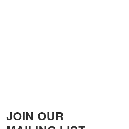
JOIN OUR