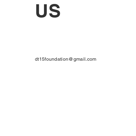
US
dt15foundation@gmail.com