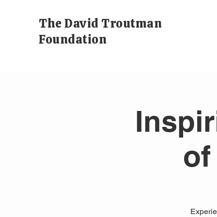
The David Troutman
Foundation
Inspi
of
Experien