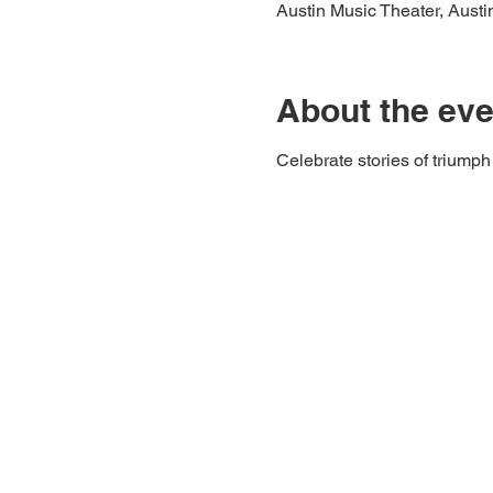
Austin Music Theater, Aust
About the eve
Celebrate stories of triumph