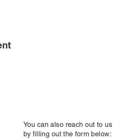
ent
You can also reach out to us
by filling out the form below: