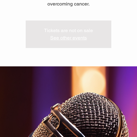
overcoming cancer.
Tickets are not on sale
See other events