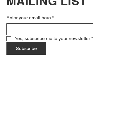
MAILING LIST
Enter your email here
*
Yes, subscribe me to your newsletter
*
Subscribe