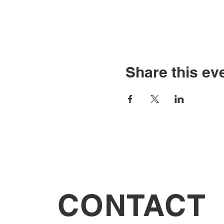
Share this ev
CONTACT