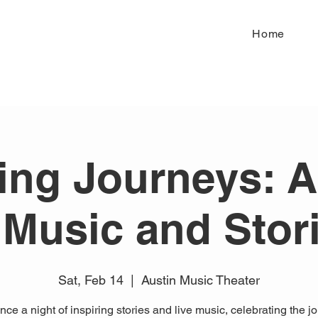
Home
ring Journeys: A
 Music and Stor
Sat, Feb 14
  |  
Austin Music Theater
ce a night of inspiring stories and live music, celebrating the j