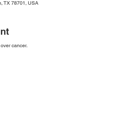
in, TX 78701, USA
nt
 over cancer.